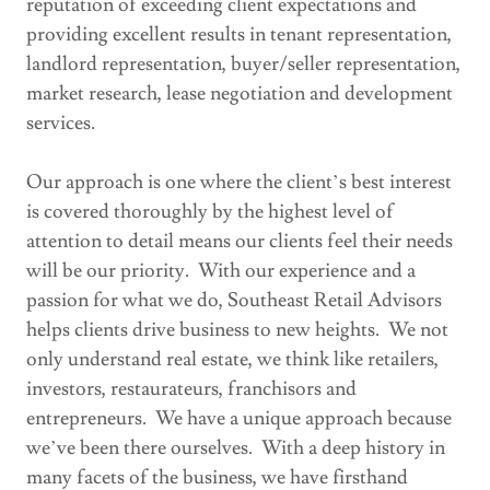
reputation of exceeding client expectations and
providing excellent results in tenant representation,
landlord representation, buyer/seller representation,
market research, lease negotiation and development
services.
Our approach is one where the client’s best interest
is covered thoroughly by the highest level of
attention to detail means our clients feel their needs
will be our priority. With our experience and a
passion for what we do, Southeast Retail Advisors
helps clients drive business to new heights. We not
only understand real estate, we think like retailers,
investors, restaurateurs, franchisors and
entrepreneurs. We have a unique approach because
we’ve been there ourselves. With a deep history in
many facets of the business, we have firsthand