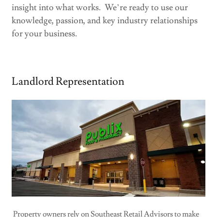
insight into what works. We’re ready to use our
knowledge, passion, and key industry relationships
for your business.
Landlord Representation
Property owners rely on Southeast Retail Advisors to make