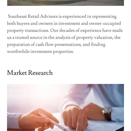
Southeast Retail Advisors is experienced in representing
both buyers and owners in investment and owner-occupied
property transactions. Our decades of experience have made
us a trusted source in the analysis of property valuation, the
preparation of cash flow presentations, and finding
worthwhile investment properties.
Market Research