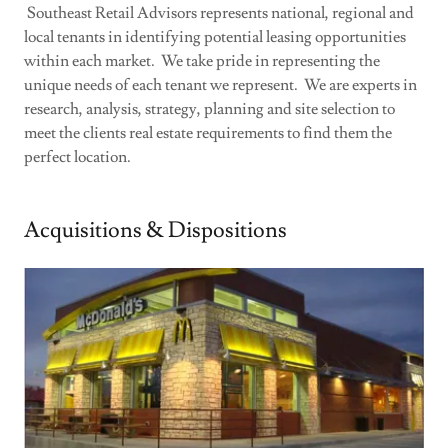
Southeast Retail Advisors represents national, regional and
local tenants in identifying potential leasing opportunities
within each market. We take pride in representing the
unique needs of each tenant we represent. We are experts in
research, analysis, strategy, planning and site selection to
meet the clients real estate requirements to find them the
perfect location.
Acquisitions & Dispositions