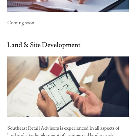
Coming soon...
Land & Site Development
Southeast Retail Advisors is experienced in all aspects of
land and site development of commercial land parcels.