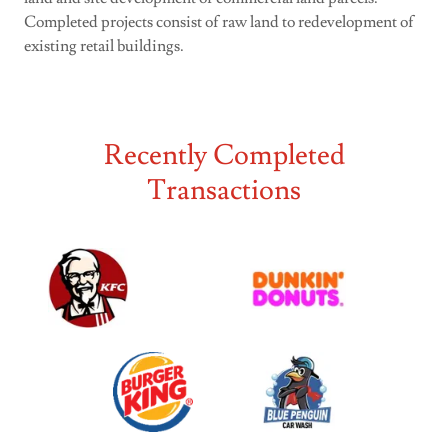
Completed projects consist of raw land to redevelopment of
existing retail buildings.
Recently Completed
Transactions