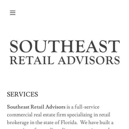
SERVICES
Southeast Retail Advisors
is a full-service
commercial real estate firm specializing in retail
brokerage in the state of Florida. We have built a