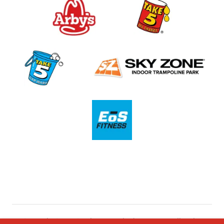
Copyright © 2021 Southeast Retail Advisors, Inc. - All Rights