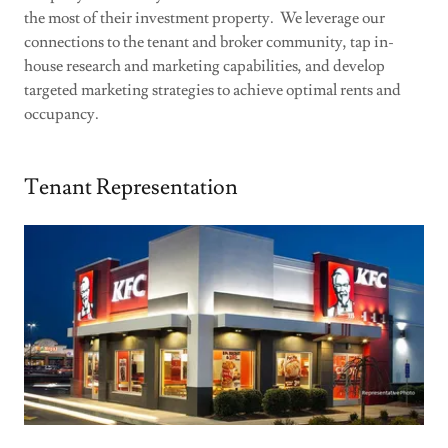
the most of their investment property. We leverage our
connections to the tenant and broker community, tap in-
house research and marketing capabilities, and develop
targeted marketing strategies to achieve optimal rents and
occupancy.
Tenant Representation